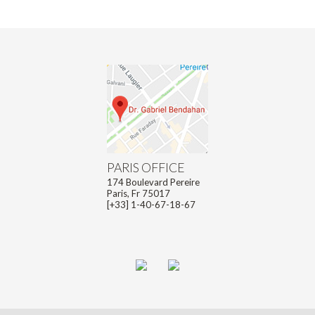
PARIS OFFICE
174 Boulevard Pereire
Paris, Fr 75017
[+33] 1-40-67-18-67