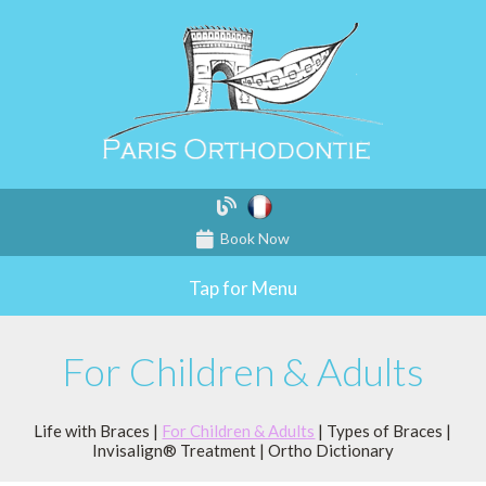
Book Now
Tap for Menu
For Children & Adults
Life with Braces
|
For Children & Adults
|
Types of Braces
|
Invisalign® Treatment
|
Ortho Dictionary